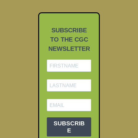
SUBSCRIBE
TO THE CGC
NEWSLETTER
SUBSCRIB
E